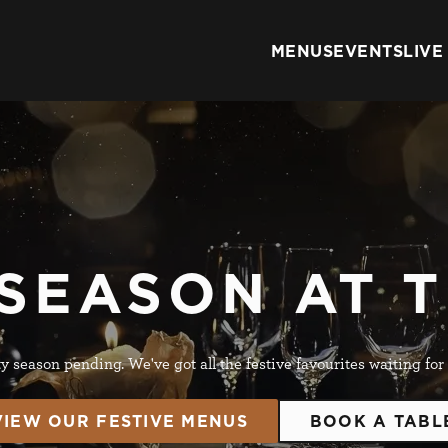
s
MENUS
EVENTS
LIVE
 website and for marketing, statistics and to save your preferen
 'Allow all cookies'. To accept only essential cookies click 'Use
ually choose which cookies we can or can't use, use the options a
 can change your settings at any time.
he Metropolitan Pub Company brand and therefore your cookie pre
tes within this Brand. To view all applicable pubs
click here
 SEASON AT 
Preferences
Statistics
Marketing
y season pending. We've got all the festive favourites waiting for
VIEW OUR FESTIVE MENUS
BOOK A TABL