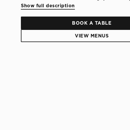
Show full description
BOOK A TABLE
VIEW MENUS