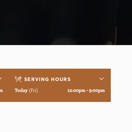
SERVING HOURS
pm
Today
(Fri)
12:00pm - 9:00pm