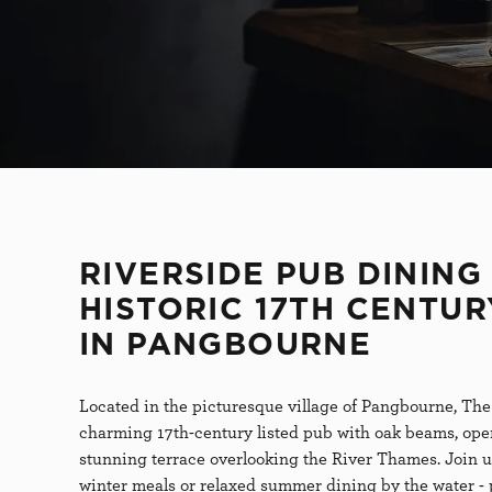
S
e
l
e
c
t
i
o
n
RIVERSIDE PUB DINING 
HISTORIC 17TH CENTUR
IN PANGBOURNE
Located in the picturesque village of Pangbourne, The
charming 17th-century listed pub with oak beams, open
stunning terrace overlooking the River Thames. Join u
winter meals or relaxed summer dining by the water - 