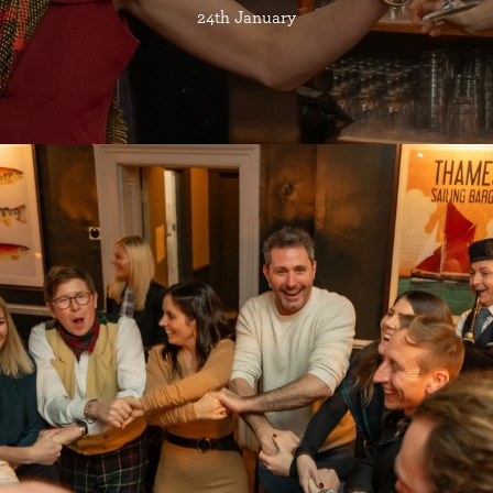
24th January
Join Us For A
BURNS NIGHT