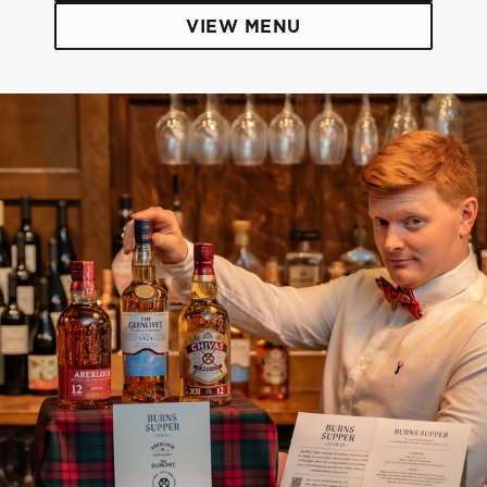
VIEW MENU