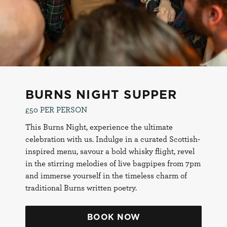
SUPPER
24th January
BURNS NIGHT SUPPER
£50 PER PERSON
This Burns Night, experience the ultimate
celebration with us. Indulge in a curated Scottish-
inspired menu, savour a bold whisky flight, revel
in the stirring melodies of live bagpipes from 7pm
and immerse yourself in the timeless charm of
traditional Burns written poetry.
BOOK NOW