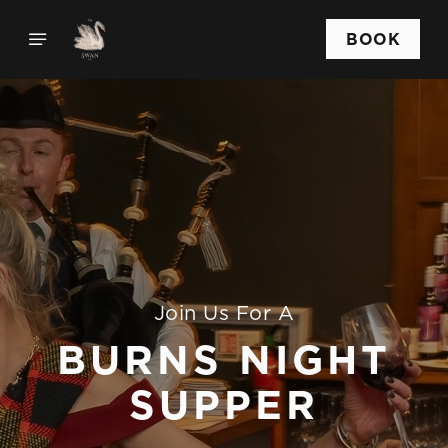
BOOK
Join Us For A
BURNS NIGHT
SUPPER